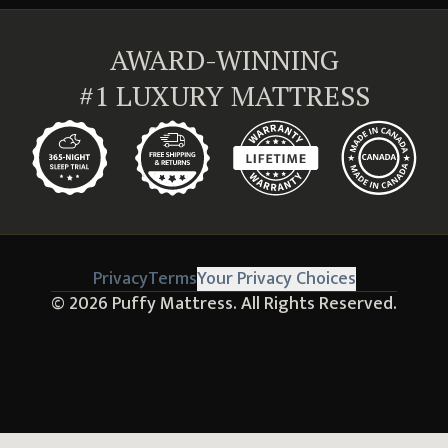
AWARD-WINNING
#1 LUXURY MATTRESS
Privacy
Terms
Your Privacy Choices
© 2026
Puffy Mattress.
All Rights Reserved.