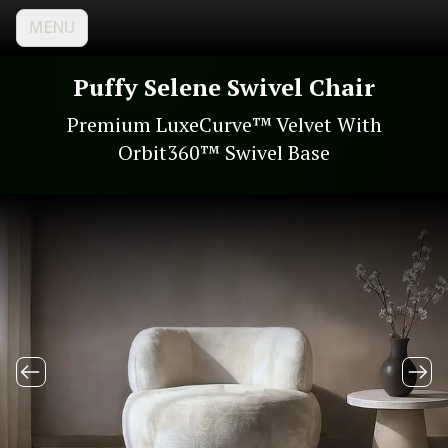
MENU
Puffy Selene Swivel Chair
Premium LuxeCurve™ Velvet With
Orbit360™ Swivel Base