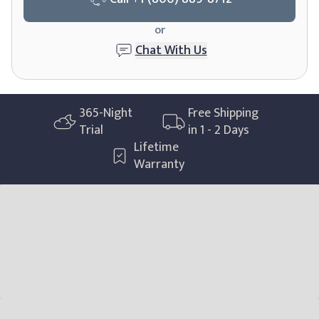
or
Chat With Us
365-Night
Free Shipping
Trial
in 1 - 2 Days
Lifetime
Warranty