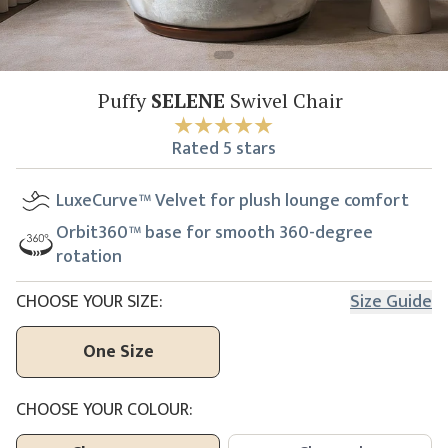
Puffy
SELENE
Swivel Chair
Rated
5
stars
LuxeCurve™ Velvet for plush lounge comfort
Orbit360™ base for smooth 360-degree
rotation
CHOOSE YOUR SIZE:
Size Guide
One Size
CHOOSE YOUR COLOUR: