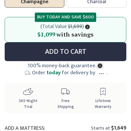
Champagne
Charcoal
BUY TODAY AND SAVE
$600
(
Total Value
$1,699
)
$1,099
$1,099
with savings
ADD TO CART
100% money-back guarantee.
Order
today
for delivery by
.
365
-Night
Free
Lifetime
Trial
Shipping
Warranty
$1,649
ADD A MATTRESS:
Starts at