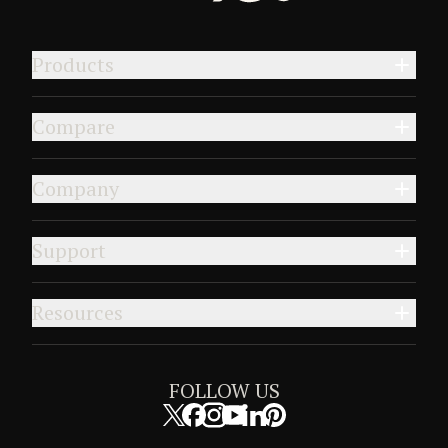
Products
Compare
Company
Support
Resources
FOLLOW US