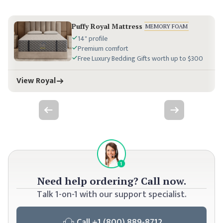
Puffy Royal Mattress
MEMORY FOAM
14" profile
Premium comfort
Free Luxury Bedding Gifts worth up to $300
View Royal
Previous slide
Next slide
Need
help ordering? Call now.
Talk 1-on-1 with our support specialist.
Call
+1 (800) 889-8712