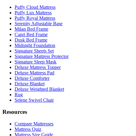
Puffy Cloud Mattress
Puffy Lux Mattress
Puffy Royal Mattress
Serenity Adjustable Base
Milan Bed Frame
Capri Bed Frame
Dusk Bed Frame
Midnight Foundation
Signature Sheets Set
Signature Mattress Protector
Signature Sleep Mask
Deluxe Mattress Topper
Deluxe Mattress Pad
Deluxe Comforter
Deluxe Blanket
Deluxe Weighted Blanket
Rug
Selene Swivel Chair
Resources
Compare Mattresses
Mattress Quiz
Mattress Size Guide