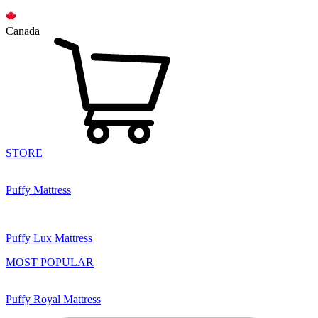
Canada
STORE
Puffy Mattress
Puffy Lux Mattress
MOST POPULAR
Puffy Royal Mattress