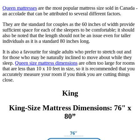
Queen mattresses
are the most popular mattress size sold in Canada -
an accolade that can be attributed to several different factors.
They are the standard for couples as the 60 inches of width provide
sufficient space for each of the sleepers to be comfortable; it should
also be noted that the length should not be an issue even for taller
individuals as it is a standard 80 inches long.
It is also a favourite for single adults who prefer to stretch out and
for those who may be naturally inclined to move about while they
sleep.
Queen size mattress dimensions
are often too large for rooms
that are less than 10 x 10 feet in size, so it is recommended that you
accurately measure your room if you think you are cutting things
close.
King
King-Size Mattress Dimensions: 76" x
80”