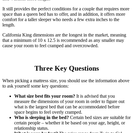
It still provides the perfect conditions for a couple that requires more
space than a queen bed has to offer, and in addition, it offers more
comfort for a taller sleeper who needs a few extra inches to the
length.
California King dimensions are the longest in the market, meaning
that a minimum of 10 x 12.5 is recommended as any smaller may
cause your room to feel cramped and overcrowded.
Three Key Questions
When picking a mattress size, you should use the information above
to ask yourself some key questions:
What size best fits your room?
It is advised that you
measure the dimensions of your room in order to figure out
what is the largest bed that can be accommodated before
space begins to feel overly cramped.
Who is sleeping in the bed?
Certain bed sizes are suitable for
certain people – whether it be based on your age, height, or
relationship status.