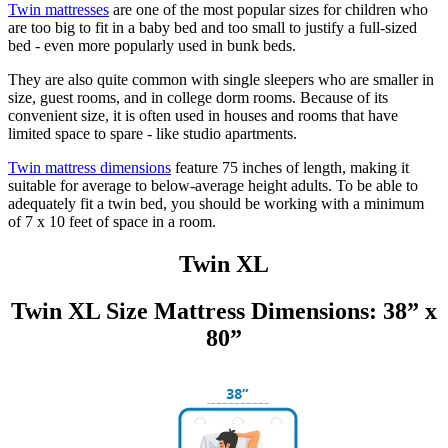
Twin mattresses
are one of the most popular sizes for children who
are too big to fit in a baby bed and too small to justify a full-sized
bed - even more popularly used in bunk beds.
They are also quite common with single sleepers who are smaller in
size, guest rooms, and in college dorm rooms. Because of its
convenient size, it is often used in houses and rooms that have
limited space to spare - like studio apartments.
Twin mattress dimensions
feature 75 inches of length, making it
suitable for average to below-average height adults. To be able to
adequately fit a twin bed, you should be working with a minimum
of 7 x 10 feet of space in a room.
Twin XL
Twin XL Size Mattress Dimensions: 38” x
80”