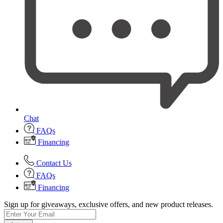
Chat
FAQs
Financing
Contact Us
FAQs
Financing
Sign up for giveaways, exclusive offers, and new product releases.