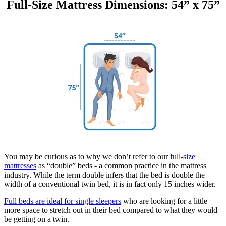
Full-Size Mattress Dimensions: 54” x 75”
You may be curious as to why we don’t refer to our
full-size
mattresses
as “double” beds - a common practice in the mattress
industry. While the term double infers that the bed is double the
width of a conventional twin bed, it is in fact only 15 inches wider.
Full beds are ideal for single sleepers
who are looking for a little
more space to stretch out in their bed compared to what they would
be getting on a twin.