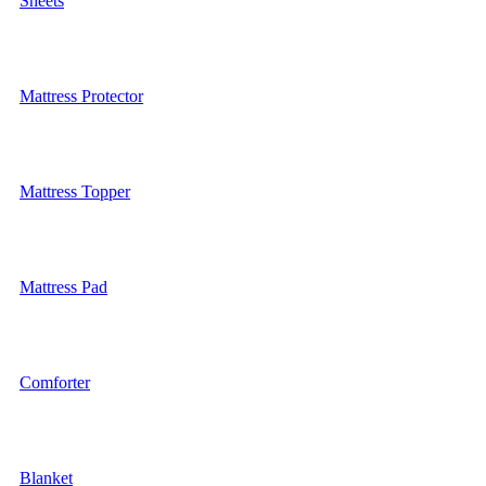
Sheets
Mattress Protector
Mattress Topper
Mattress Pad
Comforter
Blanket