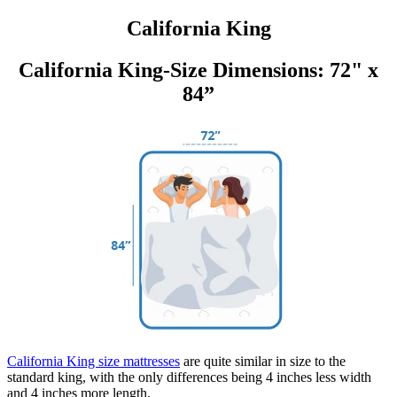
California King
California King-Size Dimensions: 72" x
84”
California King size mattresses
are quite similar in size to the
standard king, with the only differences being 4 inches less width
and 4 inches more length.