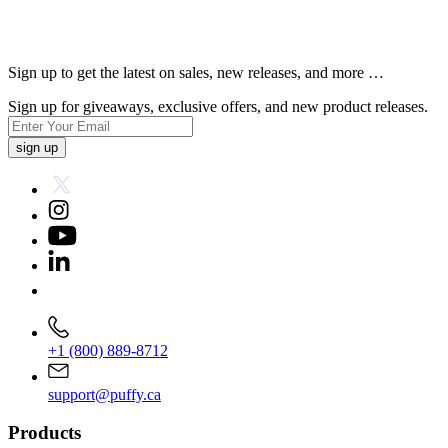
Sign up to get the latest on sales, new releases, and more …
Sign up for giveaways, exclusive offers, and new product releases.
sign up
+1 (800) 889-8712
support@puffy.ca
Products