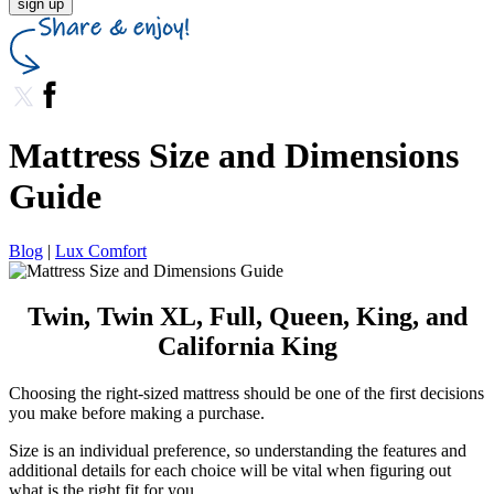
sign up
Mattress Size and Dimensions
Guide
Blog
|
Lux Comfort
Twin, Twin XL, Full, Queen, King, and
California King
Choosing the right-sized mattress should be one of the first decisions
you make before making a purchase.
Size is an individual preference, so understanding the features and
additional details for each choice will be vital when figuring out
what is the right fit for you.