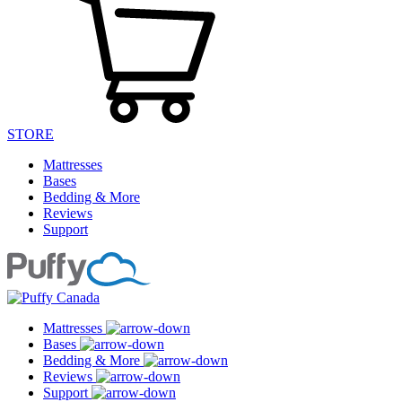
STORE
Mattresses
Bases
Bedding & More
Reviews
Support
Mattresses
Bases
Bedding & More
Reviews
Support