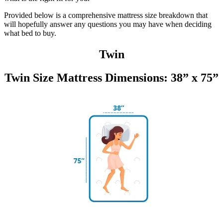
Provided below is a comprehensive mattress size breakdown that
will hopefully answer any questions you may have when deciding
what bed to buy.
Twin
Twin Size Mattress Dimensions: 38” x 75”