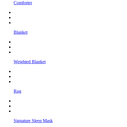
Comforter
Blanket
Weighted Blanket
Rug
Signature Sleep Mask