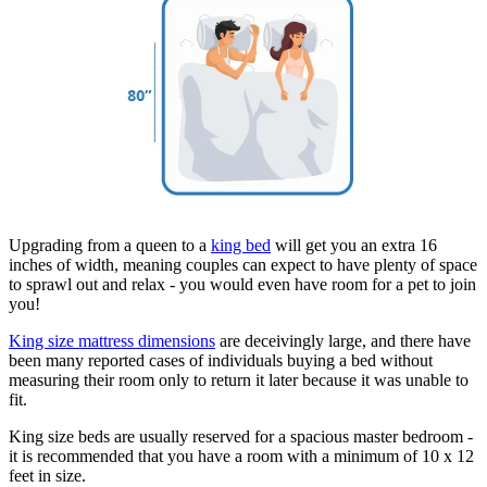
Upgrading from a queen to a
king bed
will get you an extra 16
inches of width, meaning couples can expect to have plenty of space
to sprawl out and relax - you would even have room for a pet to join
you!
King size mattress dimensions
are deceivingly large, and there have
been many reported cases of individuals buying a bed without
measuring their room only to return it later because it was unable to
fit.
King size beds are usually reserved for a spacious master bedroom -
it is recommended that you have a room with a minimum of 10 x 12
feet in size.