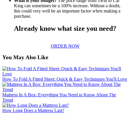
What is your budget?
The price range from Twin to Cal
King can sometimes be a 100% increase. Without a doubt,
this could very well be an important factor when making a
purchase.
Already know what size you need?
ORDER NOW
You May Also Like
How To Fold A Fitted Sheet: Quick & Easy Techniques You'll Love
Mattress In A Box: Everything You Need to Know About The
Trend
How Long Does a Mattress Last?