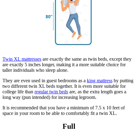
Twin XL mattresses
are exactly the same as twin beds, except they
are exactly 5 inches longer, making it a more suitable choice for
taller individuals who sleep alone.
They are even used in guest bedrooms as a
king mattress
by putting
two different twin XL beds together. It is even more suitable for
college life than
regular twin beds
are, as the extra length goes a
long way (pun intended) for increasing legroom.
It is recommended that you have a minimum of 7.5 x 10 feet of
space in your room to be able to comfortably fit a twin XL.
Full