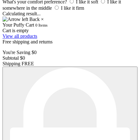
What's your comfort preference?
I like it soft
I like it
somewhere in the middle
I like it firm
Calculating result
.
.
.
Back
×
Your Puffy Cart
0
Items
Cart is empty
View all products
Free shipping and returns
You're Saving
$0
Subtotal
$0
Shipping
FREE