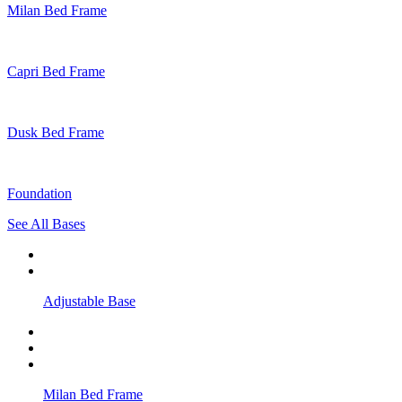
Milan Bed Frame
Capri Bed Frame
Dusk Bed Frame
Foundation
See All Bases
Adjustable Base
Milan Bed Frame