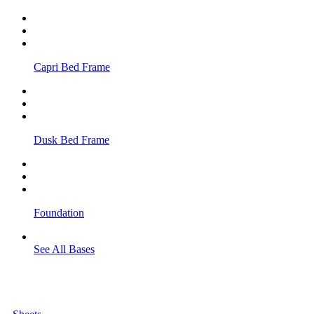
Capri Bed Frame
Dusk Bed Frame
Foundation
See All Bases