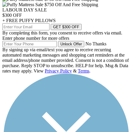
LABOUR DAY SALE
$300 OFF
+ FREE PUFFY PILLOWS
GET $300 OFF
By completing this form, you consent to receive offers via email.
Enter phone number for more offers
No Thanks
Unlock Offer
By signing up via email/text you agree to receive recurring
automated marketing messages and shopping cart reminders at the
email address/phone number provided. Consent is not a condition of
purchase. Reply STOP to unsubscribe. HELP for help. Msg & Data
rates may apply. View
Privacy Policy
&
Terms
.