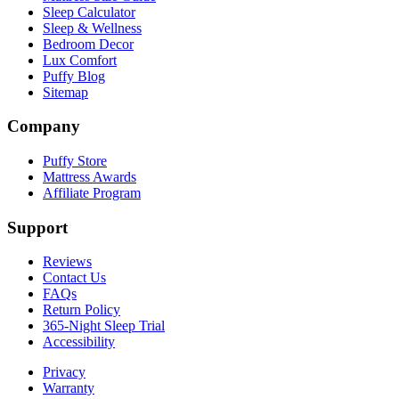
Sleep Calculator
Sleep & Wellness
Bedroom Decor
Lux Comfort
Puffy Blog
Sitemap
Company
Puffy Store
Mattress Awards
Affiliate Program
Support
Reviews
Contact Us
FAQs
Return Policy
365-Night Sleep Trial
Accessibility
Privacy
Warranty