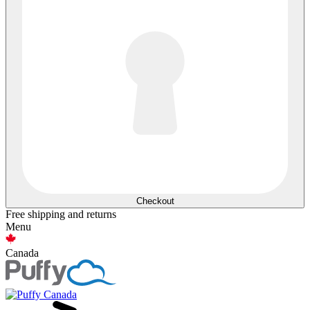
Checkout
Free shipping and returns
Menu
Canada