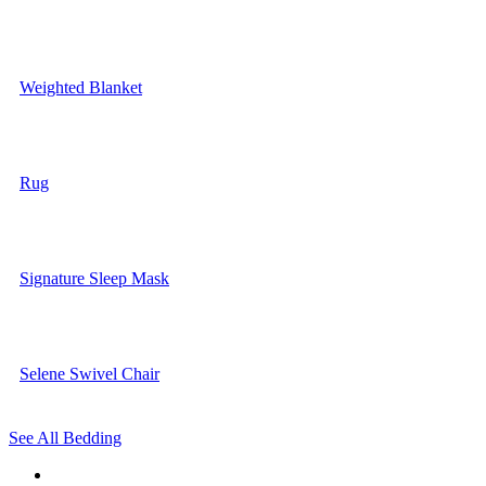
Weighted Blanket
Rug
Signature Sleep Mask
Selene Swivel Chair
See All Bedding