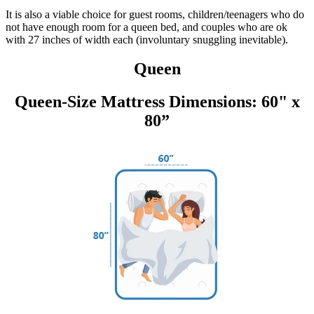
It is also a viable choice for guest rooms, children/teenagers who do
not have enough room for a queen bed, and couples who are ok
with 27 inches of width each (involuntary snuggling inevitable).
Queen
Queen-Size Mattress Dimensions: 60" x
80”