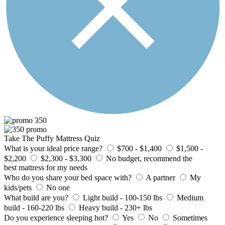
Take The Puffy Mattress Quiz
What is your ideal price range?
$700 - $1,400
$1,500 -
$2,200
$2,300 - $3,300
No budget, recommend the
best mattress for my needs
Who do you share your bed space with?
A partner
My
kids/pets
No one
What build are you?
Light build - 100-150 lbs
Medium
build - 160-220 lbs
Heavy build - 230+ lbs
Do you experience sleeping hot?
Yes
No
Sometimes