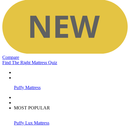
Compare
Find The Right Mattress Quiz
Puffy Mattress
MOST POPULAR
Puffy Lux Mattress