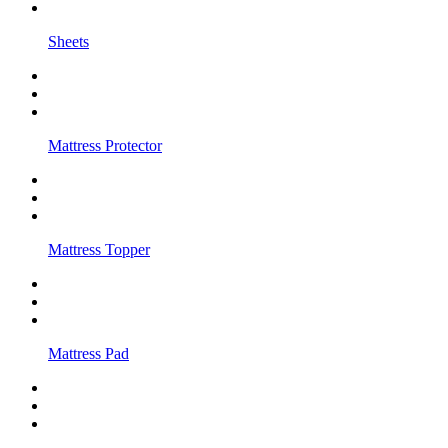
Sheets
Mattress Protector
Mattress Topper
Mattress Pad