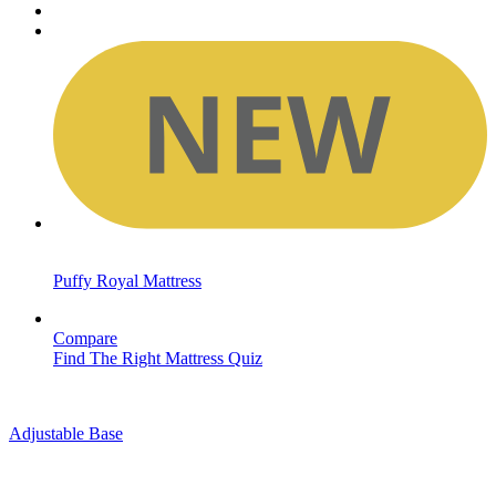
Puffy Royal Mattress
Compare
Find The Right Mattress Quiz
Adjustable Base