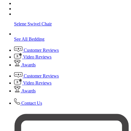
Selene Swivel Chair
See All Bedding
Customer Reviews
Video Reviews
Awards
Customer Reviews
Video Reviews
Awards
Contact Us