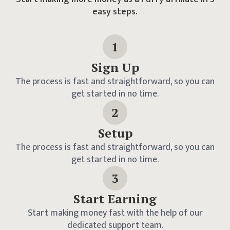
easy steps.
1
Sign Up
The process is fast and straightforward, so you can
get started in no time.
2
Setup
The process is fast and straightforward, so you can
get started in no time.
3
Start Earning
Start making money fast with the help of our
dedicated support team.