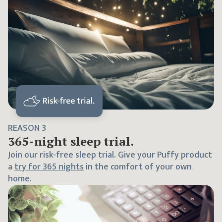
REASON
3
365
-night sleep trial.
Join our risk-free sleep trial. Give your Puffy product
a
try for
365
nights
in the comfort of your own
home.