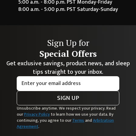
5:00 a.m. - 8:00 p.m. PST Monday-Friday
8:00 a.m. - 5:00 p.m. PST Saturday-Sunday
Sign Up for
Special Offers
Get exclusive savings, product news, and sleep
tips straight to your inbox.
SIGN UP
Unsubscribe anytime. We respect your privacy. Read
our
Privacy Policy
to learn how we use your data. By
continuing, you agree to our
Terms
and
Arbitration
Agreement
.