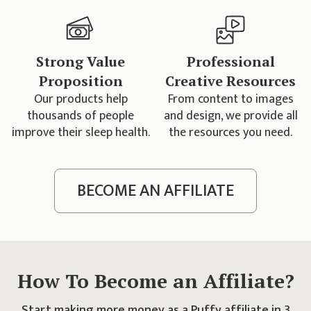
Strong Value
Professional
Proposition
Creative Resources
Our products help
From content to images
thousands of people
and design, we provide all
improve their sleep health.
the resources you need.
BECOME AN AFFILIATE
How To Become an Affiliate?
Start making more money as a Puffy affiliate in 3