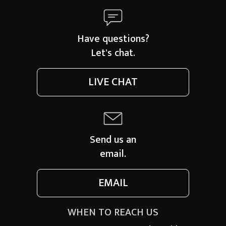
Have questions?
Let's chat.
LIVE CHAT
Send us an
email.
EMAIL
WHEN TO REACH US