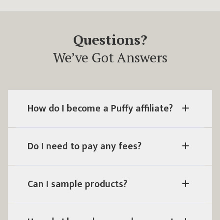
Questions?
We’ve Got Answers
How do I become a Puffy affiliate?
Do I need to pay any fees?
Can I sample products?