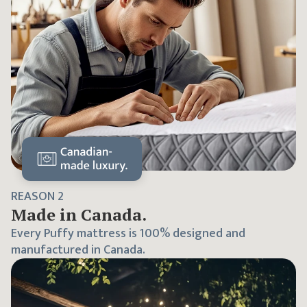
REASON
2
Made in Canada.
Every Puffy mattress is 100% designed and
manufactured in Canada.