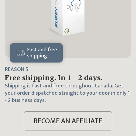
REASON
5
Free shipping. In 1 - 2 days.
Shipping is
fast and free
throughout Canada. Get
your order dispatched straight to your door in only 1
- 2 business days.
BECOME AN AFFILIATE