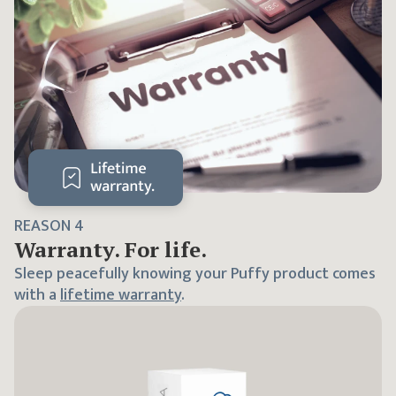
REASON
4
Warranty. For life.
Sleep peacefully knowing your Puffy product comes
with a
lifetime warranty
.