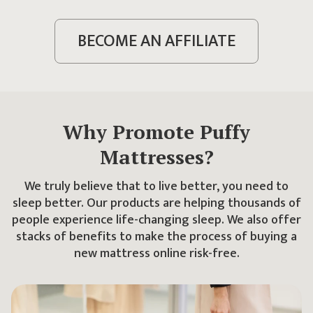
BECOME AN AFFILIATE
Why Promote Puffy
Mattresses?
We truly believe that to live better, you need to
sleep better. Our products are helping thousands of
people experience life-changing sleep. We also offer
stacks of benefits to make the process of buying a
new mattress online risk-free.