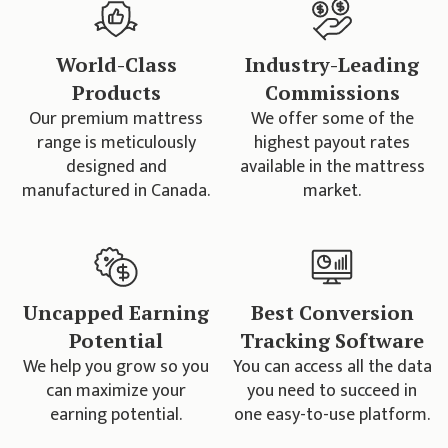
World-Class
Industry-Leading
Products
Commissions
Our premium mattress
We offer some of the
range is meticulously
highest payout rates
designed and
available in the mattress
manufactured in Canada.
market.
Uncapped Earning
Best Conversion
Potential
Tracking Software
We help you grow so you
You can access all the data
can maximize your
you need to succeed in
earning potential.
one easy-to-use platform.