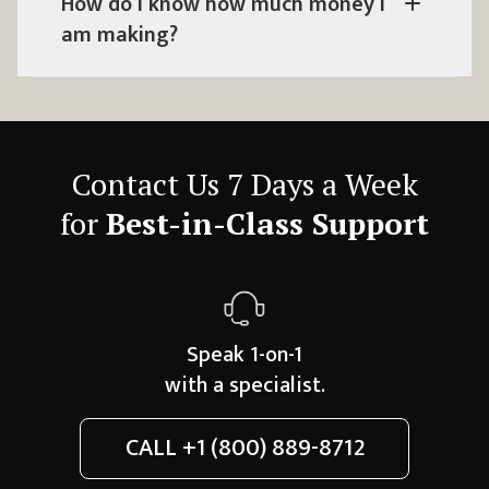
How do I know how much money I
am making?
Contact Us 7 Days a Week
for
Best-in-Class Support
Speak 1-on-1
with a specialist.
CALL
+1 (800) 889-8712