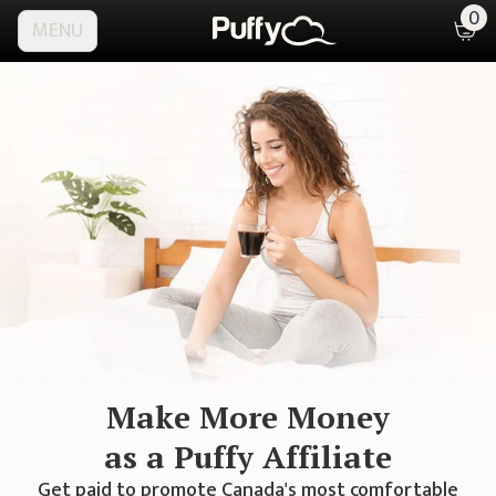
0
MENU
Make More Money
as a Puffy Affiliate
Get paid to promote
Canada's
most comfortable