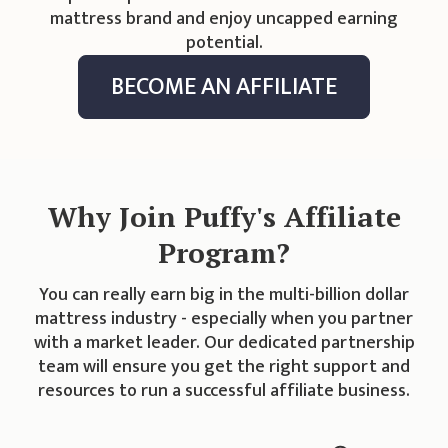
mattress brand and enjoy uncapped earning
potential.
BECOME AN AFFILIATE
Why Join Puffy's Affiliate
Program?
You can really earn big in the multi-billion dollar
mattress industry - especially when you partner
with a market leader. Our dedicated partnership
team will ensure you get the right support and
resources to run a successful affiliate business.