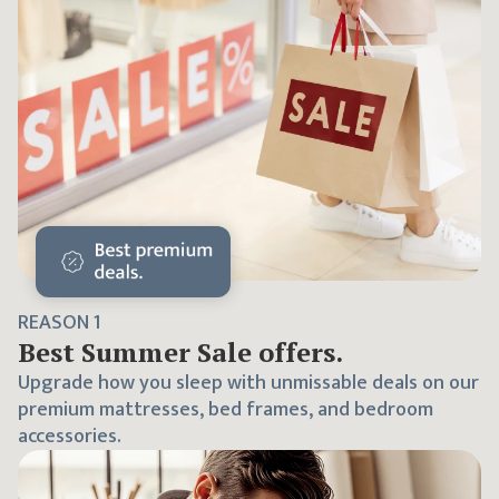
REASON
1
Best
Summer Sale
offers.
Upgrade how you sleep with unmissable deals on our
premium mattresses, bed frames, and bedroom
accessories.