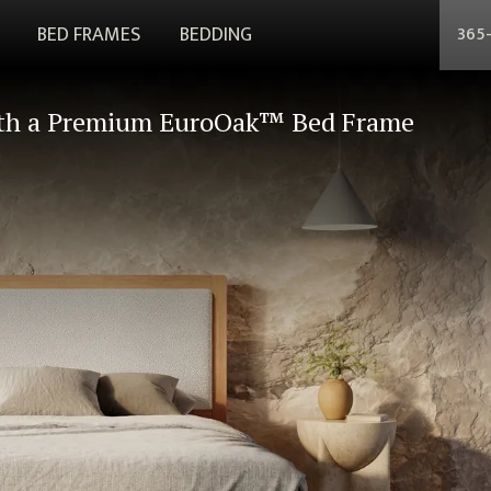
BED FRAMES
BEDDING
365
th a Premium EuroOak™ Bed Frame