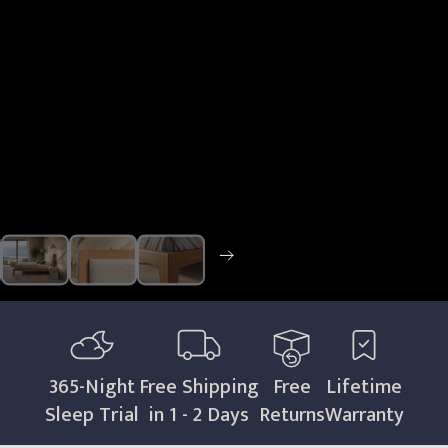
365
-Night
Free Shipping
Free
Lifetime
Sleep Trial
in 1 - 2 Days
Returns
Warranty