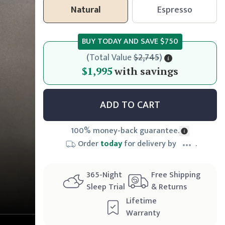
Natural
Espresso
BUY TODAY AND SAVE
$750
(
Total Value
$2,745
)
$1,995
$1,995
with savings
ADD TO CART
100% money-back guarantee.
Order
today
for delivery by
.
365
-Night
Free Shipping
Sleep Trial
& Returns
Lifetime
Warranty