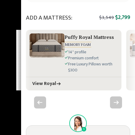
ADD A MATTRESS:
$2,799
$3,549
Puffy Royal Mattress
MEMORY FOAM
14" profile
Premium comfort
Free Luxury Pillows worth
$300
View Royal
Previous slide
Next slide