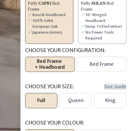
Puffy
CAPRI
Bed
Puffy
MILAN
Bed
Frame
Frame
Bouclé Headboard
56" Winged
100% Solid
Headboard
European Oak
Deep-Tufted Velvet
Japanese Joinery
No Power Tools
Required
CHOOSE YOUR CONFIGURATION:
Bed Frame
Bed Frame
+
Headboard
CHOOSE YOUR SIZE:
Size Guide
Full
Queen
King
CHOOSE YOUR COLOUR: