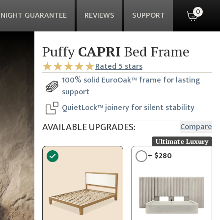
0
-NIGHT GUARANTEE
REVIEWS
SUPPORT
Puffy
CAPRI
Bed Frame
Rated
5
stars
100% solid EuroOak™ frame for lasting
support
QuietLock™ joinery for silent stability
AVAILABLE UPGRADES:
Compare
Ultimate Luxury
+
$
280