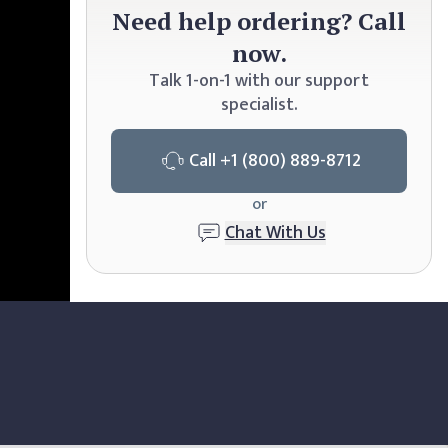
Need
help ordering? Call
now.
Talk 1-on-1 with our support
specialist.
Call
+1 (800) 889-8712
or
Chat With Us