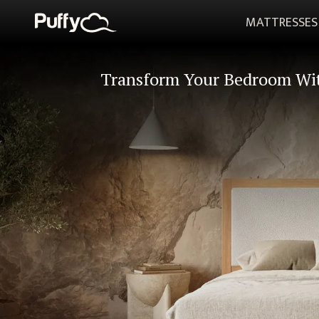
MATTRESSES
Transform Your Bedroom Wi