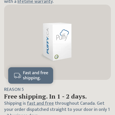
with a
lifetime warranty
.
REASON
5
Free shipping. In 1 - 2 days.
Shipping is
fast and free
throughout Canada. Get
your order dispatched straight to your door in only 1