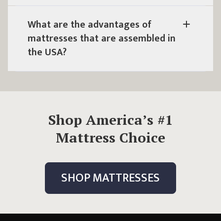
What are the advantages of
mattresses that are
assembled in
the USA
?
Shop America’s #1
Mattress Choice
SHOP MATTRESSES