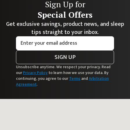
Sign Up for
Special Offers
Get exclusive savings, product news, and sleep
tips straight to your inbox.
SIGN UP
Unsubscribe anytime. We respect your privacy. Read
our
Privacy Policy
to learn how we use your data. By
continuing, you agree to our
Terms
and
Arbitration
Agreement
.