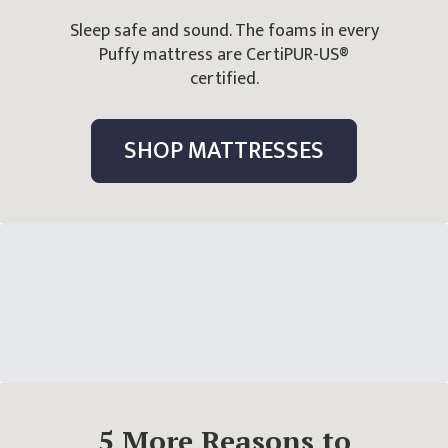
Sleep safe and sound. The foams in every
Puffy mattress are CertiPUR-US®
certified.
SHOP MATTRESSES
5
More Reasons
to