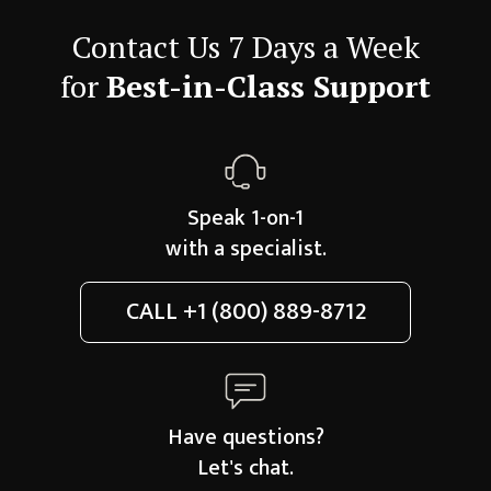
Contact Us 7 Days a Week
for
Best-in-Class Support
Speak 1-on-1
with a specialist.
CALL
+1 (800) 889-8712
Have questions?
Let's chat.