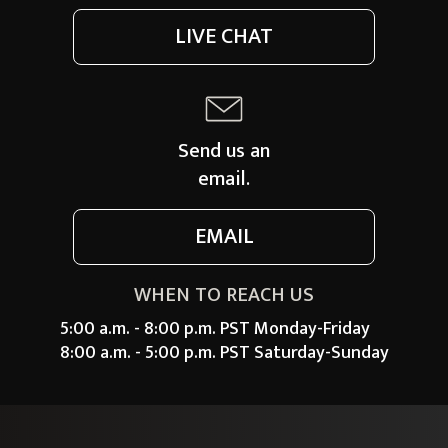
LIVE CHAT
Send us an
email.
EMAIL
WHEN TO REACH US
5:00 a.m. - 8:00 p.m. PST Monday-Friday
8:00 a.m. - 5:00 p.m. PST Saturday-Sunday