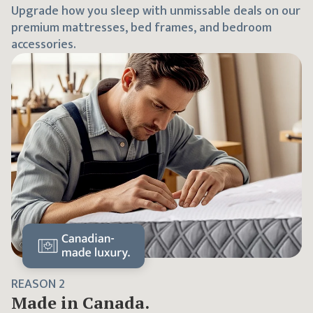
Upgrade how you sleep with unmissable deals on our
premium mattresses, bed frames, and bedroom
accessories.
REASON
2
Made in Canada.