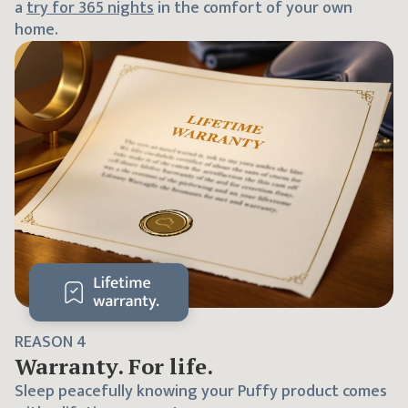
a
try for
365
nights
in the comfort of your own
home.
REASON
4
Warranty. For life.
Sleep peacefully knowing your Puffy product comes