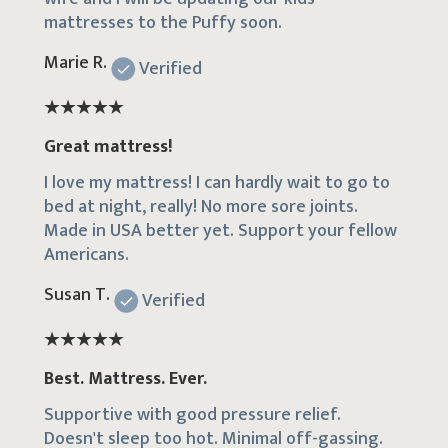
mattresses to the Puffy soon.
Marie R.
Verified
Great mattress!
I love my mattress! I can hardly wait to go to
bed at night, really! No more sore joints.
Made in USA better yet. Support your fellow
Americans.
Susan T.
Verified
Best. Mattress. Ever.
Supportive with good pressure relief.
Doesn't sleep too hot. Minimal off-gassing.