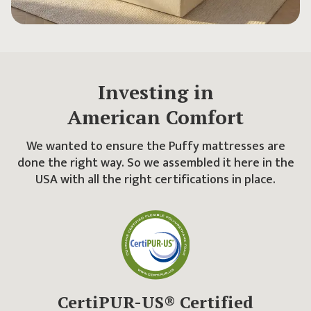
Investing in
American Comfort
We wanted to ensure the Puffy mattresses are
done the right way. So we assembled it here in the
USA with all the right certifications in place.
CertiPUR-US® Certified