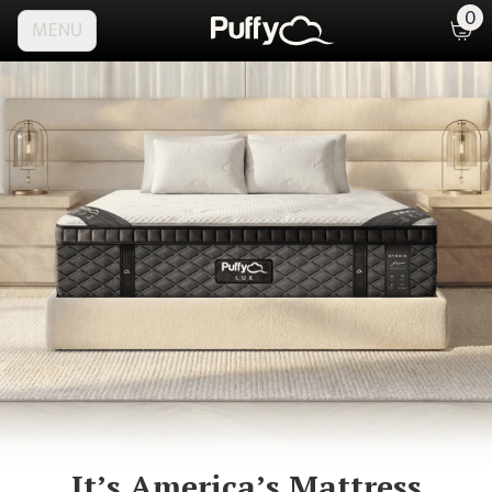
0
MENU
It’s America’s
Mattress