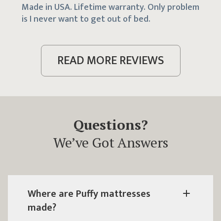
Made in USA. Lifetime warranty. Only problem
is I never want to get out of bed.
READ MORE REVIEWS
Questions?
We’ve Got Answers
Where are
Puffy mattresses
made?