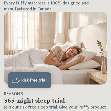
Every Puffy mattress is 100% designed and
manufactured in Canada.
REASON
3
365
-night sleep trial.
Join our risk-free sleep trial. Give your Puffy product