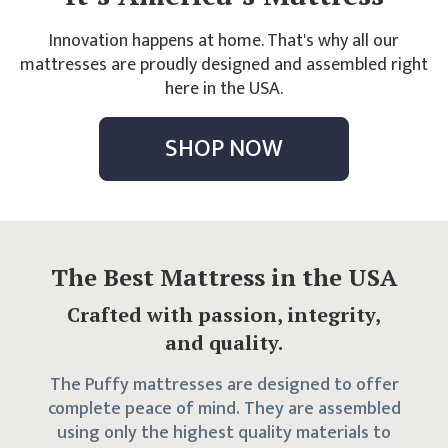
Innovation happens at home. That's why all our
mattresses are proudly designed and assembled right
here in the USA.
SHOP NOW
The Best Mattress in the USA
Crafted with passion, integrity,
and quality.
The Puffy mattresses are designed to offer
complete peace of mind. They are assembled
using only the highest quality materials to