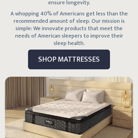
ensure longevity.
A whopping 40% of Americans get less than the
recommended amount of sleep. Our mission is
simple: We innovate products that meet the
needs of American sleepers to improve their
sleep health.
SHOP MATTRESSES