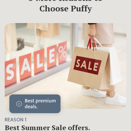
Choose Puffy
REASON
1
Best
Summer Sale
offers.