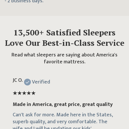
- 2 business days.
13,500
+ Satisfied Sleepers
Love Our Best-in-Class Service
Read what sleepers are saying about America's
favorite mattress.
JC O.
Verified
Made in America, great price, great quality
Can't ask for more. Made here in the States,
superb quality, and very comfortable. The
wife and I will be updating our kids'