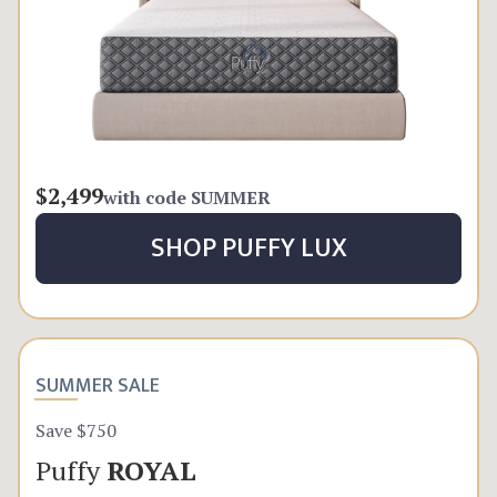
$2,499
with code
SUMMER
SHOP
PUFFY LUX
SUMMER SALE
Save $750
Puffy
ROYAL