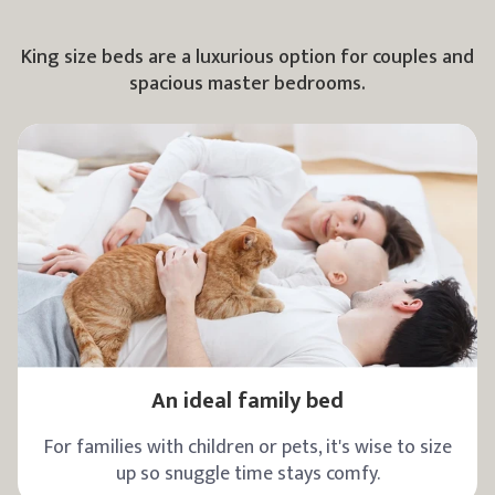
King size beds are a luxurious option for couples and
spacious master bedrooms.
An ideal family bed
For families with children or pets, it's wise to size
up so snuggle time stays comfy.