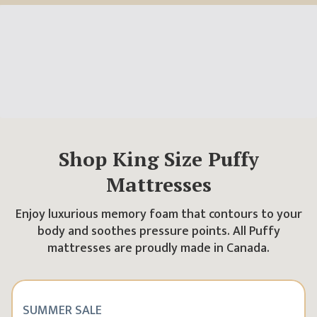
Shop
King
Size Puffy
Mattresses
Enjoy luxurious memory foam that contours to your
body and soothes pressure points. All Puffy
mattresses are proudly made in Canada.
SUMMER SALE