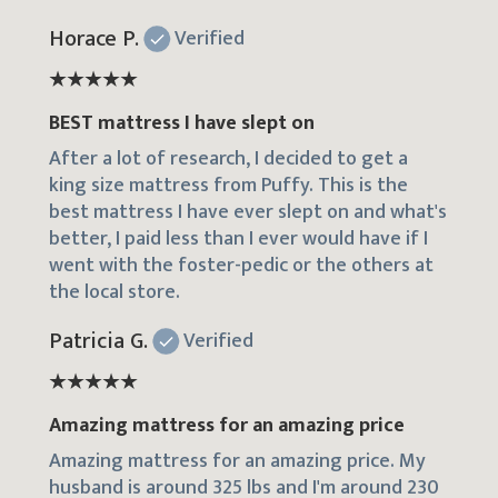
Horace P.
Verified
BEST mattress I have slept on
After a lot of research, I decided to get a
king size mattress from Puffy. This is the
best mattress I have ever slept on and what's
better, I paid less than I ever would have if I
went with the foster-pedic or the others at
the local store.
Patricia G.
Verified
Amazing mattress for an amazing price
Amazing mattress for an amazing price. My
husband is around 325 lbs and I'm around 230