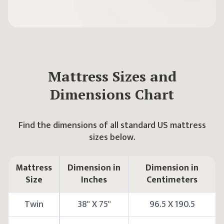
Mattress Sizes and
Dimensions Chart
Find the dimensions of all standard US mattress
sizes below.
Mattress
Dimension in
Dimension in
Size
Inches
Centimeters
Twin
38" X 75"
96.5 X 190.5