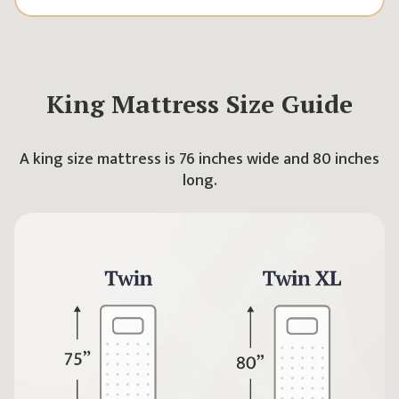
King
Mattress Size Guide
A king size mattress is 76 inches wide and 80 inches
long.