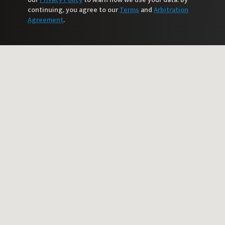
continuing, you agree to our
Terms
and
Arbitration
Agreement
.