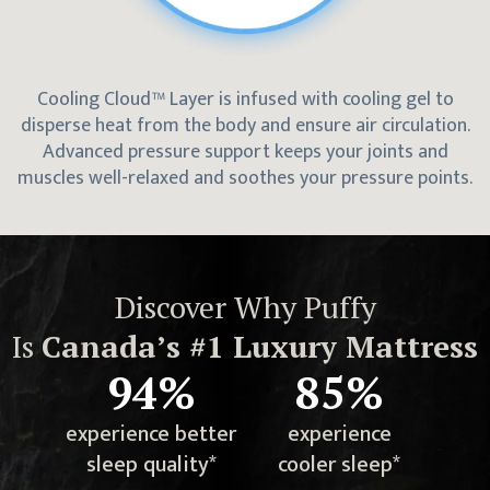
Cooling Cloud™ Layer is infused with cooling gel to
disperse heat from the body and ensure air circulation.
Advanced pressure support keeps your joints and
muscles well-relaxed and soothes your pressure points.
Discover Why Puffy
Is
Canada
’s #1 Luxury Mattress
94%
85%
experience better
experience
sleep quality*
cooler sleep*