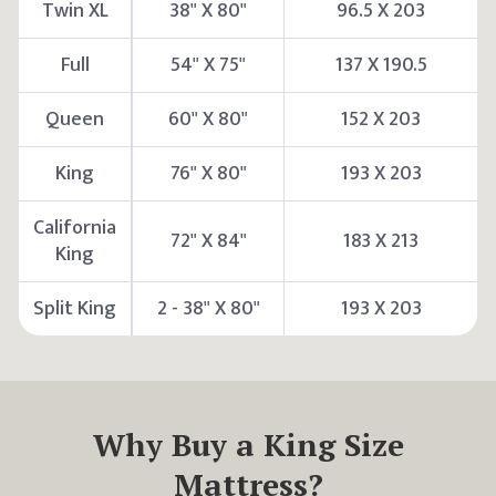
Twin XL
38" X 80"
96.5 X 203
Full
54" X 75"
137 X 190.5
Queen
60" X 80"
152 X 203
King
76" X 80"
193 X 203
California
72" X 84"
183 X 213
King
Split King
2 - 38" X 80"
193 X 203
Why Buy a
King
Size
Mattress?