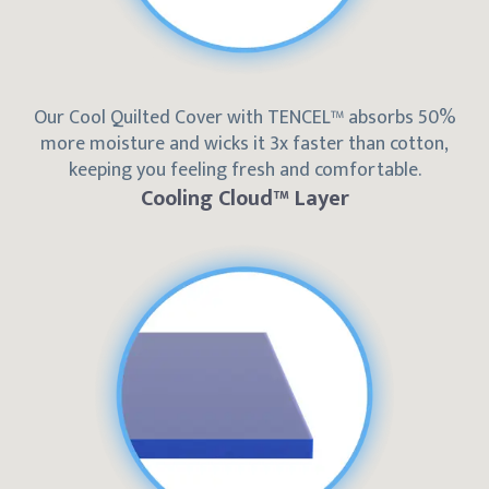
Our Cool Quilted Cover with TENCEL™ absorbs 50%
more moisture and wicks it 3x faster than cotton,
keeping you feeling fresh and comfortable.
Cooling Cloud™ Layer