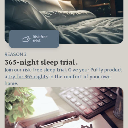
REASON
3
365
-night sleep trial.
Join our risk-free sleep trial. Give your Puffy product
a
try for
365
nights
in the comfort of your own
home.