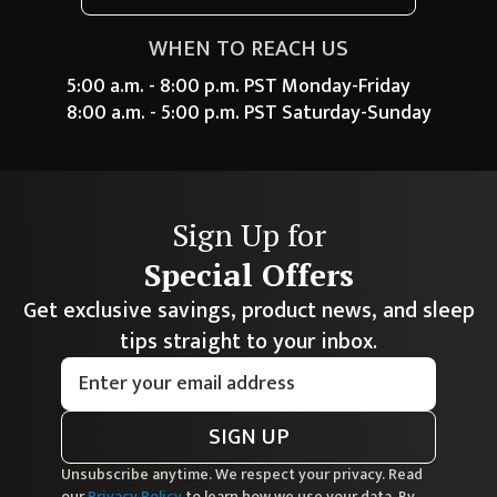
WHEN TO REACH US
5:00 a.m. - 8:00 p.m. PST Monday-Friday
8:00 a.m. - 5:00 p.m. PST Saturday-Sunday
Sign Up for
Special Offers
Get exclusive savings, product news, and sleep
tips straight to your inbox.
SIGN UP
Unsubscribe anytime. We respect your privacy. Read
our
Privacy Policy
to learn how we use your data. By