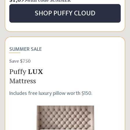
SHOP
PUFFY CLOUD
SUMMER SALE
Save $750
Puffy
LUX
Mattress
Includes free luxury pillow worth $150.