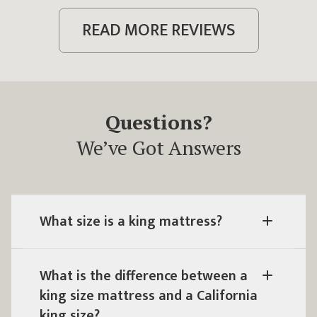
READ MORE REVIEWS
Questions?
We’ve Got Answers
What size is a king mattress?
What is the difference between a
king size mattress and a California
king size?