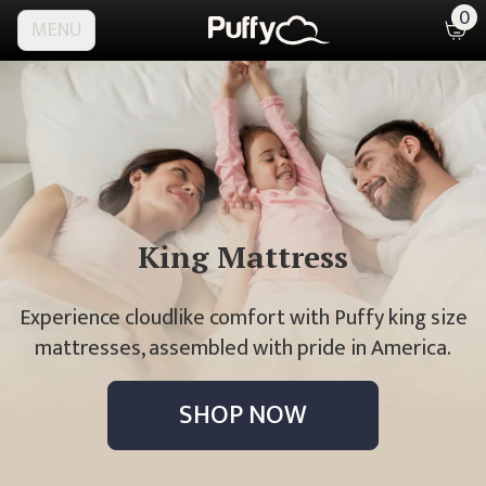
0
MENU
King
Mattress
Experience cloudlike comfort with Puffy king size
mattresses, assembled with pride in America.
SHOP NOW