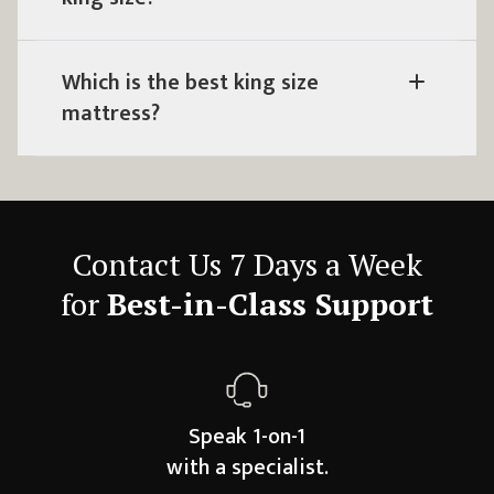
Which is the best king size
mattress?
Contact Us 7 Days a Week
for
Best-in-Class Support
Speak 1-on-1
with a specialist.