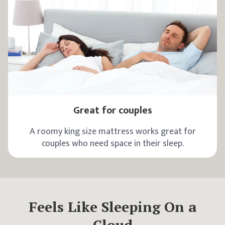
Great for couples
A roomy king size mattress works great for
couples who need space in their sleep.
Feels Like Sleeping On a
Cloud