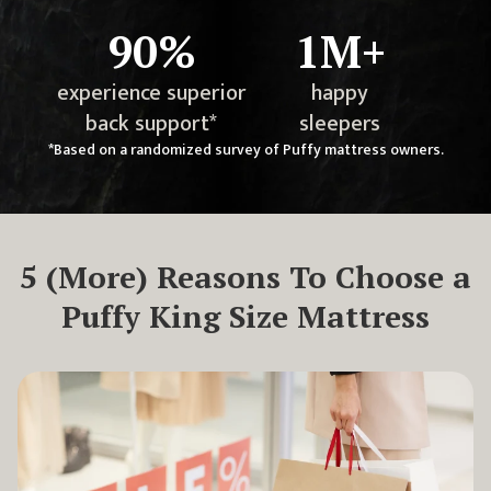
90%
1M+
experience superior
happy
back support*
sleepers
*Based on a randomized survey of Puffy mattress owners.
5
(More) Reasons To Choose a
Puffy King Size Mattress