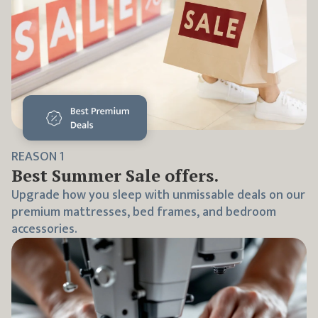
REASON
1
Best
Summer Sale
offers.
Upgrade how you sleep with unmissable deals on our
premium mattresses, bed frames, and bedroom
accessories.