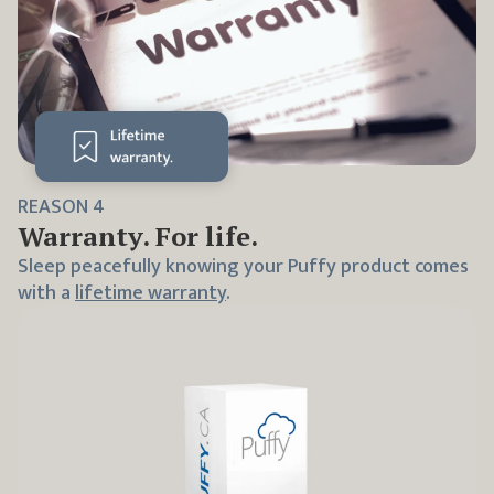
REASON
4
Warranty. For life.
Sleep peacefully knowing your Puffy product comes
with a
lifetime warranty
.