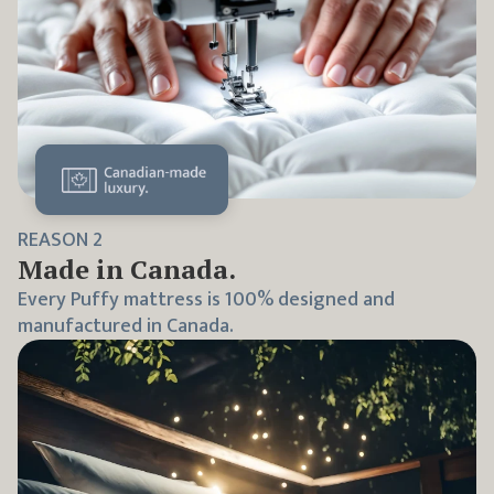
REASON
2
Made in Canada.
Every Puffy mattress is 100% designed and
manufactured in Canada.