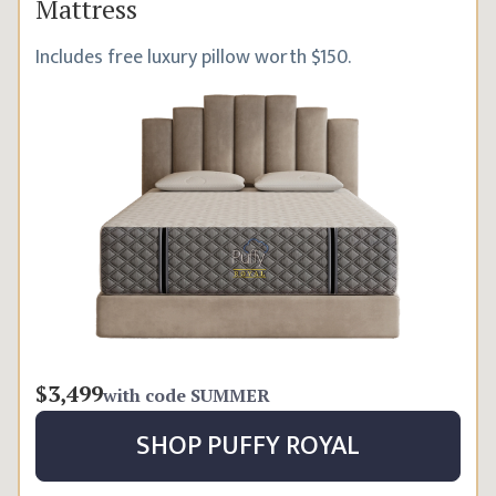
Mattress
Includes free luxury pillow worth $150.
$3,499
with code
SUMMER
SHOP
PUFFY ROYAL