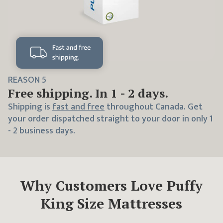
REASON
5
Free shipping. In 1 - 2 days.
Shipping is
fast and free
throughout Canada. Get
your order dispatched straight to your door in only 1
- 2 business days.
Why Customers Love Puffy
King
Size Mattresses