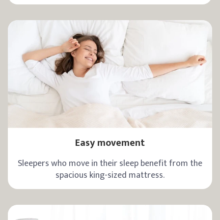
Easy movement
Sleepers who move in their sleep benefit from the
spacious king-sized mattress.