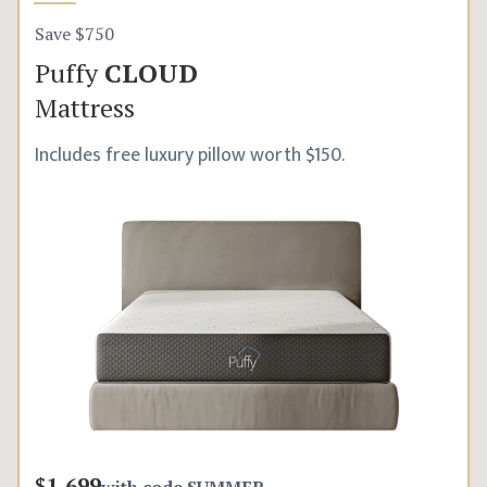
Save $750
Puffy
CLOUD
Mattress
Includes free luxury pillow worth $150.
$1,699
with code
SUMMER