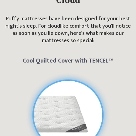
Puffy mattresses have been designed for your best
night's sleep. For cloudlike comfort that you'll notice
as soon as you lie down, here's what makes our
mattresses so special:
Cool Quilted Cover with TENCEL™