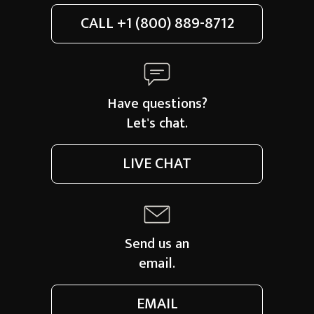
CALL
+1 (800) 889-8712
Have questions?
Let's chat.
LIVE CHAT
Send us an
email.
EMAIL