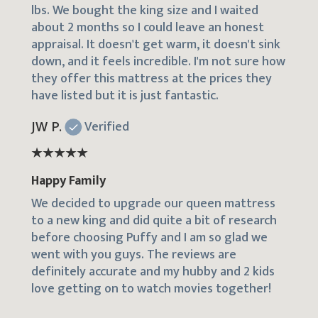
lbs. We bought the king size and I waited
about 2 months so I could leave an honest
appraisal. It doesn't get warm, it doesn't sink
down, and it feels incredible. I'm not sure how
they offer this mattress at the prices they
have listed but it is just fantastic.
JW P.
Verified
Happy Family
We decided to upgrade our queen mattress
to a new king and did quite a bit of research
before choosing Puffy and I am so glad we
went with you guys. The reviews are
definitely accurate and my hubby and 2 kids
love getting on to watch movies together!