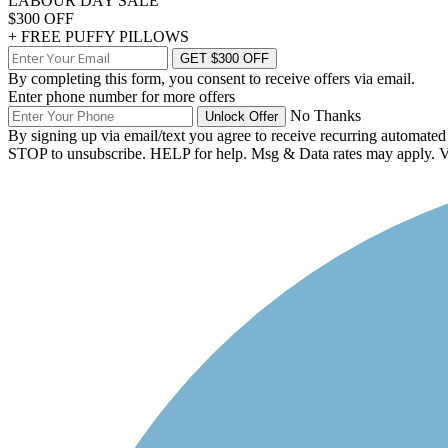
LABOUR DAY SALE
$300 OFF
+ FREE PUFFY PILLOWS
GET $300 OFF
By completing this form, you consent to receive offers via email.
Enter phone number for more offers
No Thanks
Unlock Offer
By signing up via email/text you agree to receive recurring automate
STOP to unsubscribe. HELP for help. Msg & Data rates may apply.