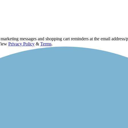
d marketing messages and shopping cart reminders at the email address
 View
Privacy Policy
&
Terms
.