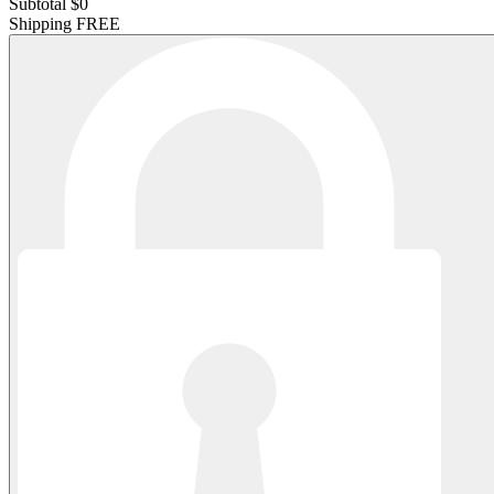
Subtotal
$0
Shipping
FREE