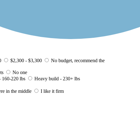
0
$2,300 - $3,300
No budget, recommend the
ts
No one
 160-220 lbs
Heavy build - 230+ lbs
ere in the middle
I like it firm