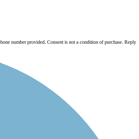
/phone number provided. Consent is not a condition of purchase. Reply