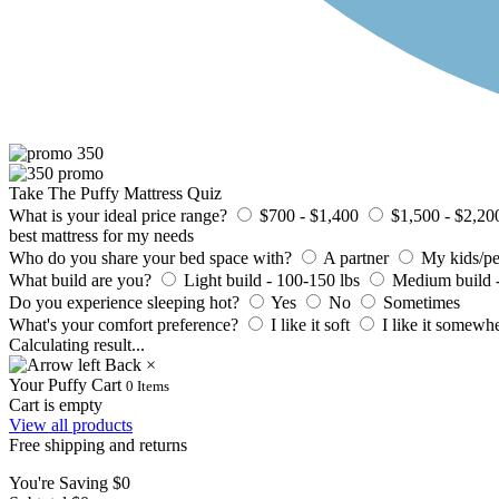
Take The Puffy Mattress Quiz
What is your ideal price range?
$700 - $1,400
$1,500 - $2,20
best mattress for my needs
Who do you share your bed space with?
A partner
My kids/pe
What build are you?
Light build - 100-150 lbs
Medium build -
Do you experience sleeping hot?
Yes
No
Sometimes
What's your comfort preference?
I like it soft
I like it somewh
Calculating result
.
.
.
Back
×
Your Puffy Cart
0
Items
Cart is empty
View all products
Free shipping and returns
You're Saving
$0